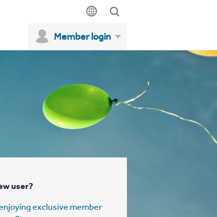
Member login
ew user?
t enjoying exclusive member