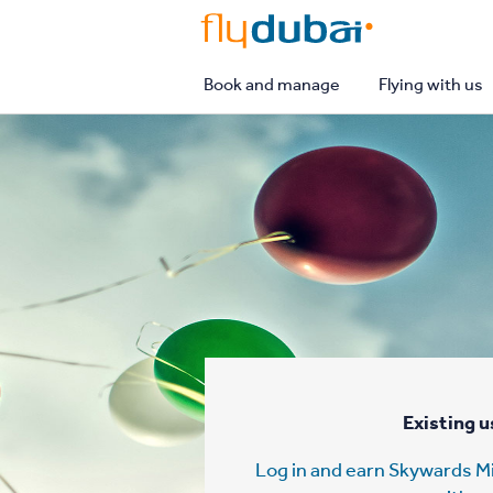
flydubai
Book and manage
Flying with us
Existing u
Log in and earn Skywards Mi