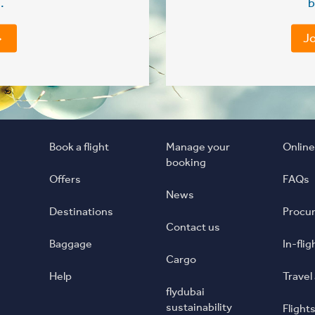
.
b
Jo
Book a flight
Manage your
Online
booking
Offers
FAQs
News
Destinations
Procu
Contact us
Baggage
In-fli
Cargo
Help
Travel
flydubai
sustainability
Flights