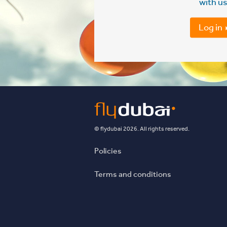
with us
Log in
© flydubai 2026. All rights reserved.
Policies
Terms and conditions