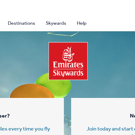
Destinations
Skywards
Help
ser?
N
les every time you fly
Join today and star