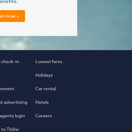
enefits.
in now
 check-in
Lowest fares
Holidays
rement
Car rental
ght advertising
Hotels
 agents login
Careers
 to Tbilisi